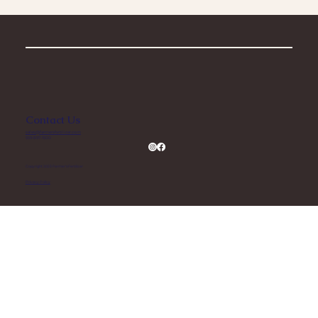
Contact Us
sales@farmersfertilizer.com
559-897-1500
Copyright 2023 Farmer’s Fertilizer
Privacy Policy