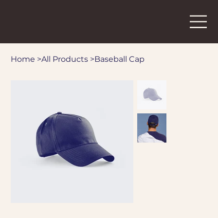
Home
>
All Products
>
Baseball Cap