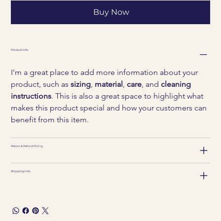
Buy Now
Product Info
I'm a great place to add more information about your 
product, such as 
sizing
, 
material
, 
care
, and 
cleaning 
instructions
. This is also a great space to highlight what 
makes this product special and how your customers can 
benefit from this item.
Return & Refund Policy
Shipping Info