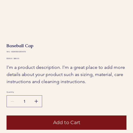
Baseball Cap
SKU
SKU:
632835642834572
632835642834572
Original
Sale
$129.00
$68.00
price
price
I'm a product description. I'm a great place to add more 
details about your product such as sizing, material, care 
instructions and cleaning instructions.
Quantity
Add to Cart