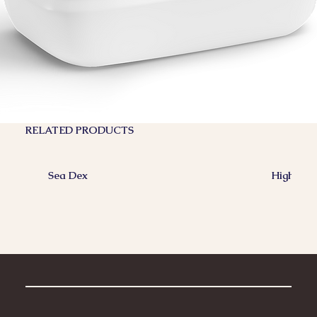
RELATED PRODUCTS
Sea Dex
High K