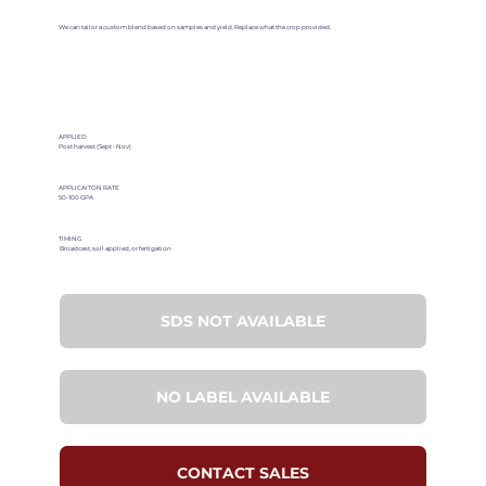
We can tailor a custom blend based on samples and yield. Replace what the crop provided.
APPLIED
Post harvest (Sept - Nov)
APPLICAITON RATE
50-100 GPA
TIMING
Broadcast, soil applied, or fertigation
SDS NOT AVAILABLE
NO LABEL AVAILABLE
CONTACT SALES