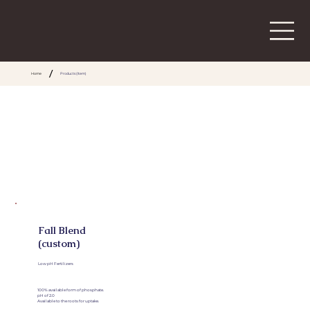
/
Home
Products (Item)
Fall Blend
(custom)
Low pH Fertilizers
100% available form of phosphate.
pH of 2.0
Available to the roots for uptake.