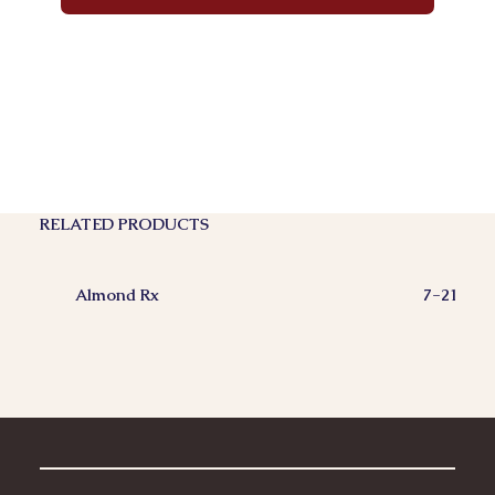
RELATED PRODUCTS
Almond Rx
7-21-200