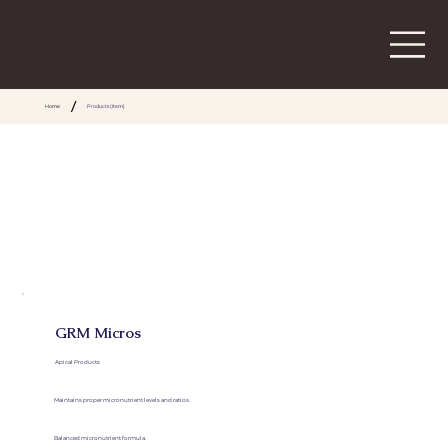
/
Home
Products (Item)
GRM Micros
Apical Products
Maintains proper micronutrient levels and ratios.
Balanced micronutrient formula.