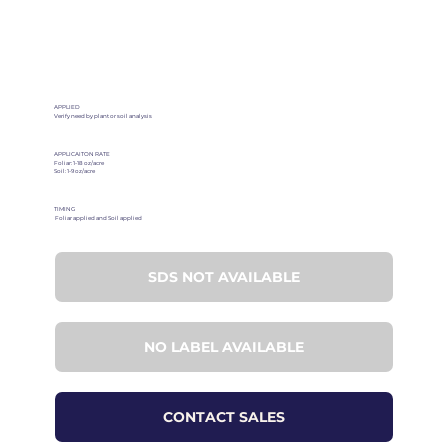
APPLIED
Verify need by plant or soil analysis
APPLICAITON RATE
Foliar: 1-18 oz/acre
Soil: 1-9 oz/acre
TIMING
Foliar applied and Soil applied
SDS NOT AVAILABLE
NO LABEL AVAILABLE
CONTACT SALES