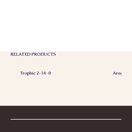
RELATED PRODUCTS
Trophic 2-14-0
Aragonit