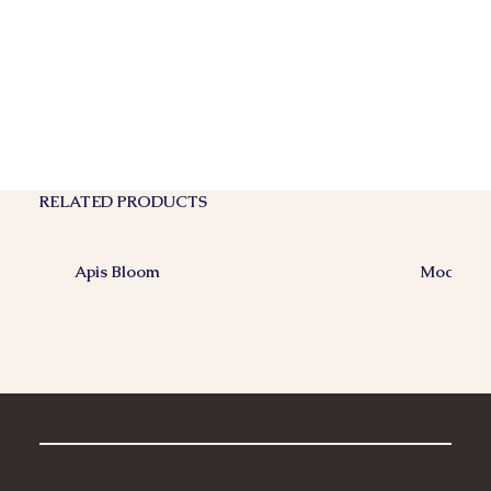
RELATED PRODUCTS
Apis Bloom
Mocksi 