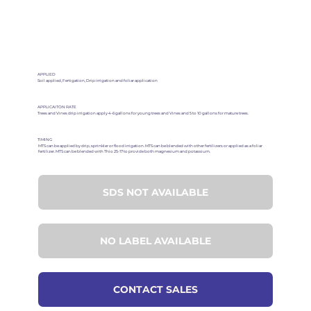
APPLIED
Soil applied, Fertigation, Drip irrigation and foliar application
APPLICAITON RATE
Trees and Vines drip irrigation apply 4-6 gallons for young trees and Vines and 5 to 10 gallons for mature trees.
TIMING
MTS can be applied by drip, sprinkler or flood irrigation. MTS can be blended with other fertilizers or applied as a foliar
fertilizer. MTS can be blended with Thio 25-17 to provide both magnesium and potassium.
SDS NOT AVAILABLE
NO LABEL AVAILABLE
CONTACT SALES