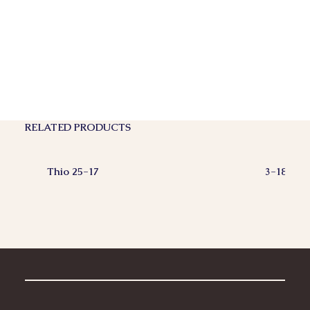
RELATED PRODUCTS
Thio 25-17
3-18-18