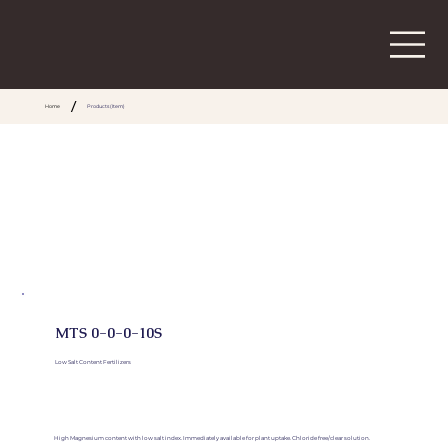
/
Home
Products (Item)
MTS 0-0-0-10S
Low Salt Content Fertilizers
High Magnesium content with low salt index. Immediately available for plant uptake. Chloride free/clear solution.