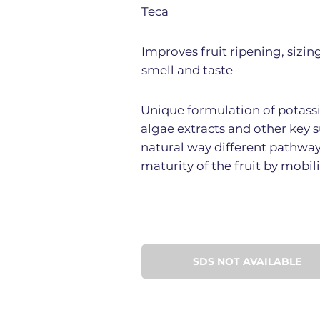
Teca
Improves fruit ripening, sizin
smell and taste
Unique formulation of potassiu
algae extracts and other key s
natural way different pathwa
maturity of the fruit by mobil
SDS NOT AVAILABLE