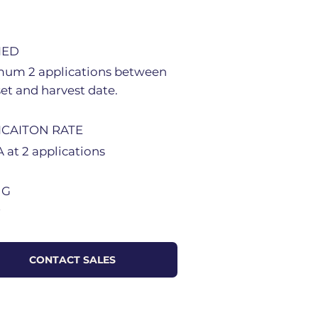
IED
um 2 applications between
set and harvest date.
ICAITON RATE
 at 2 applications
NG
r
CONTACT SALES