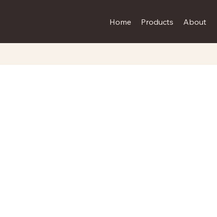
Home
Products
About