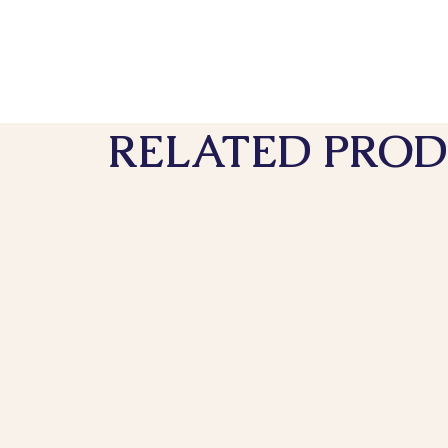
RELATED PROD