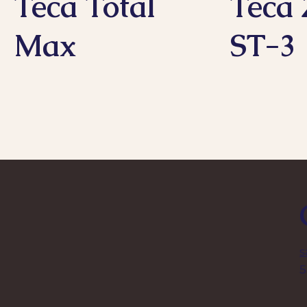
Teca Total
Teca 
Max
ST-3
s
5