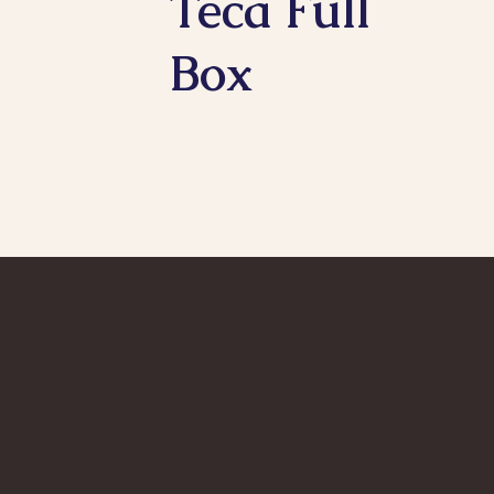
Teca Full
Box