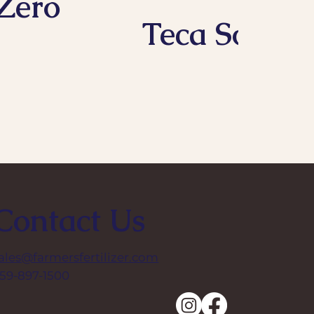
Zero
Teca Soil
Contact Us
ales@farmersfertilizer.com
59-897-1500