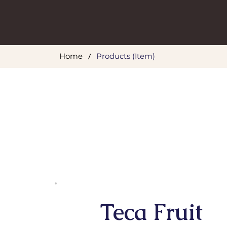
/
Home
Products (Item)
Teca Fruit