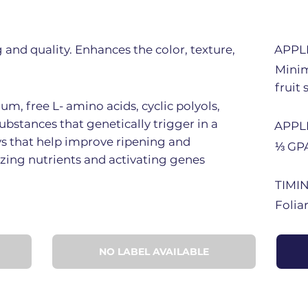
g and quality. Enhances the color, texture,
APPL
Minim
fruit 
m, free L- amino acids, cyclic polyols,
ubstances that genetically trigger in a
APPL
ys that help improve ripening and
⅓ GPA
izing nutrients and activating genes
TIMI
Folia
NO LABEL AVAILABLE