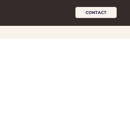
CONTACT